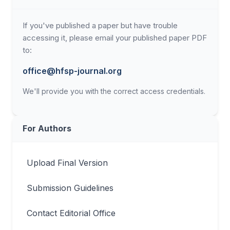
If you've published a paper but have trouble
accessing it, please email your published paper PDF
to:
office@hfsp-journal.org
We'll provide you with the correct access credentials.
For Authors
Upload Final Version
Submission Guidelines
Contact Editorial Office