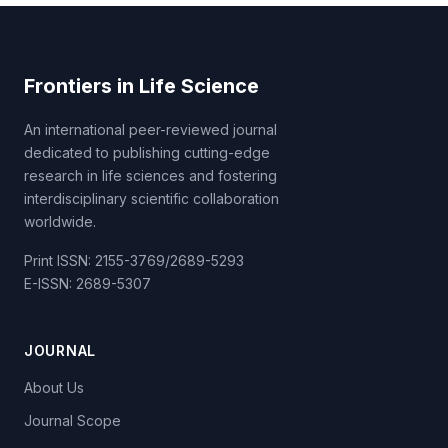
Frontiers in Life Science
An international peer-reviewed journal
dedicated to publishing cutting-edge
research in life sciences and fostering
interdisciplinary scientific collaboration
worldwide.
Print ISSN: 2155-3769/2689-5293
E-ISSN: 2689-5307
JOURNAL
About Us
Journal Scope