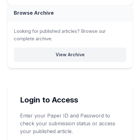
Browse Archive
Looking for published articles? Browse our
complete archive.
View Archive
Login to Access
Enter your Paper ID and Password to
check your submission status or access
your published article.