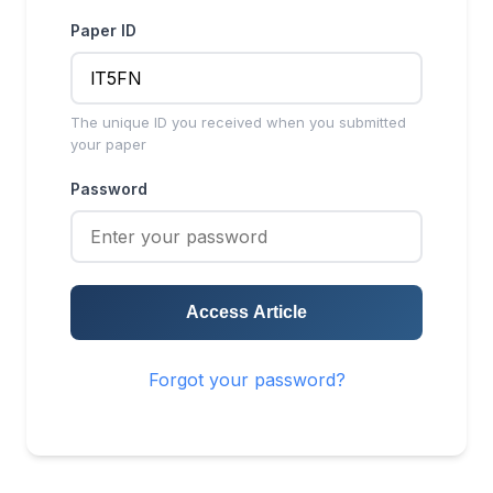
Paper ID
The unique ID you received when you submitted
your paper
Password
Access Article
Forgot your password?