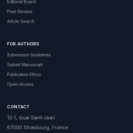
Editorial Board
Peer Review
Article Search
FOR AUTHORS
Submission Guidelines
Submit Manuscript
Publication Ethics
Open Access
CONTACT
12-1, Quai Saint-Jean
67000 Strasbourg, France