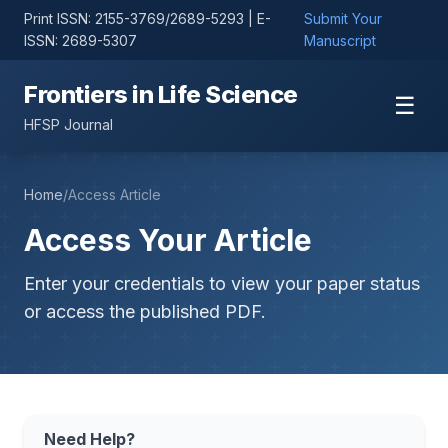
Print ISSN: 2155-3769/2689-5293 | E-
Submit Your
ISSN: 2689-5307
Manuscript
Frontiers in Life Science
☰
HFSP Journal
Home
/
Access Article
Access Your Article
Enter your credentials to view your paper status
or access the published PDF.
Need Help?