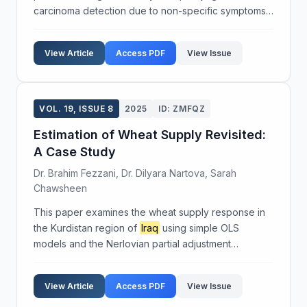
carcinoma detection due to non-specific symptoms
such as nasal congestion, epistaxis, cervical
lymphadenopathy, mild hearing loss, headache, and
View Article
Access PDF
View Issue
tinnitus. These...
VOL. 19, ISSUE 8
2025
ID: ZMFQZ
Estimation of Wheat Supply Revisited:
A Case Study
Dr. Brahim Fezzani, Dr. Dilyara Nartova, Sarah
Chawsheen
This paper examines the wheat supply response in
the Kurdistan region of
Iraq
using simple OLS
models and the Nerlovian partial adjustment
approach. The study provides estimates on wheat
production, acreage, and productivity, exploring
View Article
Access PDF
View Issue
short-run and ...