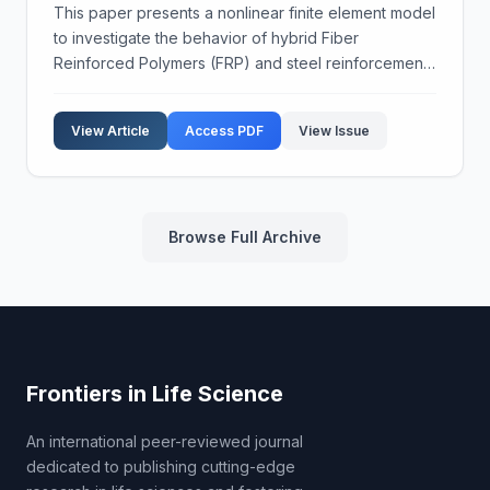
This paper presents a nonlinear finite element model
to investigate the behavior of hybrid Fiber
Reinforced Polymers (FRP) and steel reinforcement.
Different types of FRP, specifically CFRP and GFRP,
were used alongside steel rebars in concrete
View Article
Access PDF
View Issue
beams...
Browse Full Archive
Frontiers in Life Science
An international peer-reviewed journal
dedicated to publishing cutting-edge