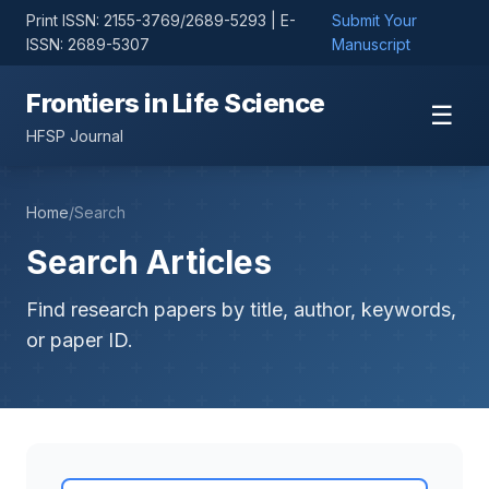
Print ISSN: 2155-3769/2689-5293 | E-
Submit Your
ISSN: 2689-5307
Manuscript
Frontiers in Life Science
☰
HFSP Journal
Home
/
Search
Search Articles
Find research papers by title, author, keywords,
or paper ID.