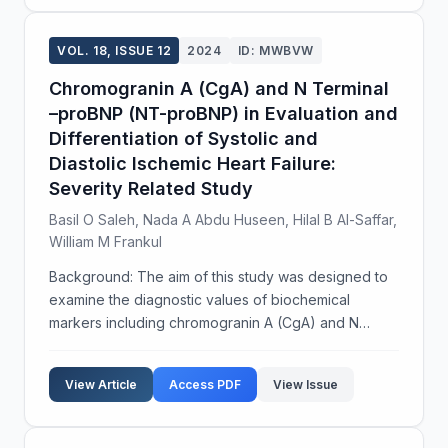
VOL. 18, ISSUE 12
2024
ID: MWBVW
Chromogranin A (CgA) and N Terminal
–proBNP (NT-proBNP) in Evaluation and
Differentiation of Systolic and
Diastolic Ischemic Heart Failure:
Severity Related Study
Basil O Saleh, Nada A Abdu Huseen, Hilal B Al-Saffar,
William M Frankul
Background: The aim of this study was designed to
examine the diagnostic values of biochemical
markers including chromogranin A (CgA) and N
terminal-proBNP (NT-proBNP) in patients with
systolic and diastolic ischemic heart failure. Subjects
View Article
Access PDF
View Issue
and Metho...