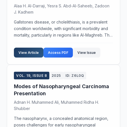
Alaa H. Al-Darraji, Yesra S. Abd-Al-Saheeb, Zadoon
J. Kadhem
Gallstones disease, or cholelithiasis, is a prevalent
condition worldwide, with significant morbidity and
mortality, particularly in regions like Al-Maghreb. This
study investigates the unusual occurrence of
gallstones in newborns in Missan city, aim...
View Article
Access PDF
View Issue
VOL. 19, ISSUE 8
2025
ID: Z6L0Q
Modes of Nasopharyngeal Carcinoma
Presentation
Adnan H. Muhammed Ali, Muhammed Ridha H.
Shubber
The nasopharynx, a concealed anatomical region,
poses challenges for early nasopharyngeal