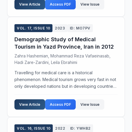
View Article
Access PDF
View Issue
VOL. 17, ISSUE 10
2023
ID: MO7PV
Demographic Study of Medical
Tourism in Yazd Province, Iran in 2012
Zahra Hashemian, Mohammad Reza Vafaeinasab,
Hadi Zare-Zardini, Leila Ebrahimi
Travelling for medical care is a historical
phenomenon. Medical tourism grows very fast in not
only developed nations but in developing countries
too. Iran has a suitable potent due to spas, dessert,
infertility centers, dentistry and etc. Yazd is a ...
View Article
Access PDF
View Issue
VOL. 16, ISSUE 10
2022
ID: YWHB2