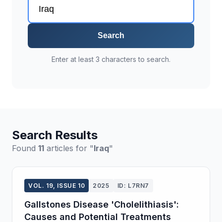
Search
Enter at least 3 characters to search.
Search Results
Found
11
articles for "
Iraq
"
VOL. 19, ISSUE 10
2025
ID: L7RN7
Gallstones Disease 'Cholelithiasis':
Causes and Potential Treatments