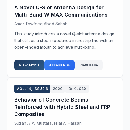
A Novel Q-Slot Antenna Design for
Multi-Band WiMAX Communications
Amer Tawfeeq Abed Sahab
This study introduces a novel Q-slot antenna design
that utilizes a step impedance microstrip line with an
open-ended mouth to achieve multi-band
capabilities tailored for WiMAX communications. The
antenna is engineered to operate across four
View Article
Access PDF
View Issue
bandwid...
VOL. 14, ISSUE 6
2020
ID: KLCSX
Behavior of Concrete Beams
Reinforced with Hybrid Steel and FRP
Composites
Suzan A. A. Mustafa, Hilal A. Hassan