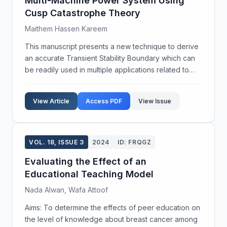
Multi-Machine Power System Using
Cusp Catastrophe Theory
Maithem Hassen Kareem
This manuscript presents a new technique to derive
an accurate Transient Stability Boundary which can
be readily used in multiple applications related to
ensuring dynamic security of a power system. The
intended applications of the proposed boundary ...
View Article
Access PDF
View Issue
VOL. 18, ISSUE 3
2024
ID: FRQGZ
Evaluating the Effect of an
Educational Teaching Model
Nada Alwan, Wafa Attoof
Aims: To determine the effects of peer education on
the level of knowledge about breast cancer among