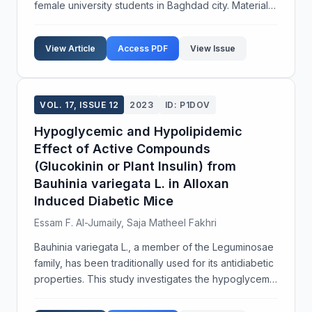
female university students in Baghdad city. Materials
and Methods: A pre-test and post-test design was
implemented to evaluate the effectiveness of a...
View Article
Access PDF
View Issue
VOL. 17, ISSUE 12
2023
ID: P1DOV
Hypoglycemic and Hypolipidemic
Effect of Active Compounds
(Glucokinin or Plant Insulin) from
Bauhinia variegata L. in Alloxan
Induced Diabetic Mice
Essam F. Al-Jumaily, Saja Matheel Fakhri
Bauhinia variegata L., a member of the Leguminosae
family, has been traditionally used for its antidiabetic
properties. This study investigates the hypoglycemic
and hypolipidemic effects of petroleum ether and
methanol extracts from the leaves and fl...