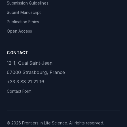
Submission Guidelines
Submit Manuscript
Publication Ethics
Open Access
CONTACT
12-1, Quai Saint-Jean
67000 Strasbourg, France
+33 3 88 21 21 16
Contact Form
© 2026 Frontiers in Life Science. All rights reserved.