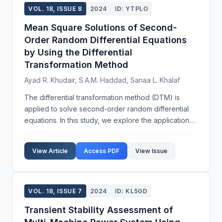
VOL. 18, ISSUE 8
2024
ID: YTPLO
Mean Square Solutions of Second-
Order Random Differential Equations
by Using the Differential
Transformation Method
Ayad R. Khudair, S.A.M. Haddad, Sanaa L. Khalaf
The differential transformation method (DTM) is
applied to solve second-order random differential
equations. In this study, we explore the application
of DTM to several examples to demonstrate its
effectiveness in obtaining both exact and
View Article
Access PDF
View Issue
approximate...
VOL. 18, ISSUE 7
2024
ID: KL5GD
Transient Stability Assessment of