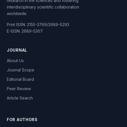
research in life sciences and fostering
interdisciplinary scientific collaboration
worldwide.
Print ISSN: 2155-3769/2689-5293
E-ISSN: 2689-5307
JOURNAL
About Us
Journal Scope
Editorial Board
Peer Review
Article Search
FOR AUTHORS