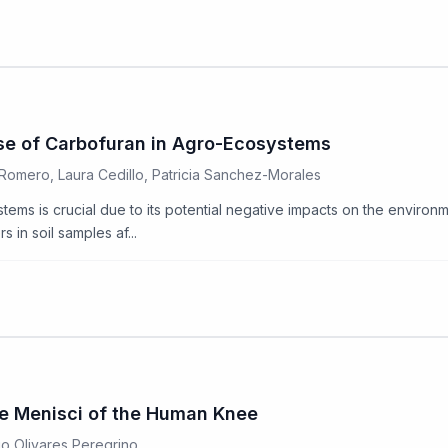
Use of Carbofuran in Agro-Ecosystems
Romero, Laura Cedillo, Patricia Sanchez-Morales
ms is crucial due to its potential negative impacts on the environme
in soil samples af...
the Menisci of the Human Knee
go Olivares Peregrino