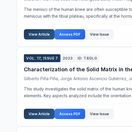
The menisci of the human knee are often susceptible to in
meniscus with the tibial plateau, specifically at the horn
View Article
Access PDF
View Issue
VOL. 17, ISSUE 7
2023
ID: TBDLG
Characterization of the Solid Matrix in
Gilberto Piña Piña, Jorge Antonio Ascencio Gutiérrez, 
This study investigates the solid matrix of the human kn
elements. Key aspects analyzed include the orientation o
View Article
Access PDF
View Issue