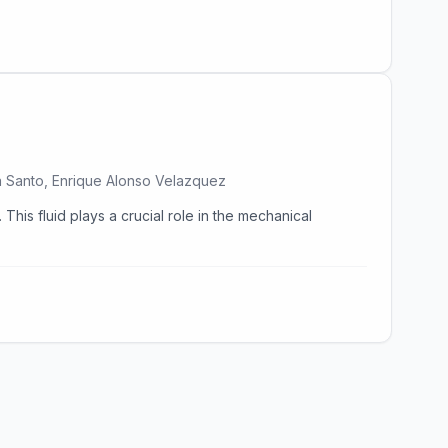
ma Santo, Enrique Alonso Velazquez
This fluid plays a crucial role in the mechanical