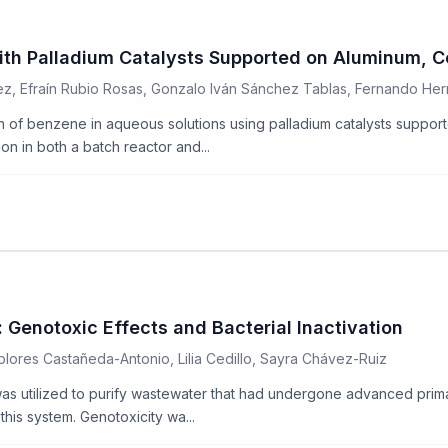
ith Palladium Catalysts Supported on Aluminum, C
z, Efraín Rubio Rosas, Gonzalo Iván Sánchez Tablas, Fernando He
ion of benzene in aqueous solutions using palladium catalysts suppo
n in both a batch reactor and...
Genotoxic Effects and Bacterial Inactivation
lores Castañeda-Antonio, Lilia Cedillo, Sayra Chávez-Ruiz
s utilized to purify wastewater that had undergone advanced prima
this system. Genotoxicity wa...