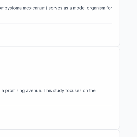
l (Ambystoma mexicanum) serves as a model organism for
g a promising avenue. This study focuses on the