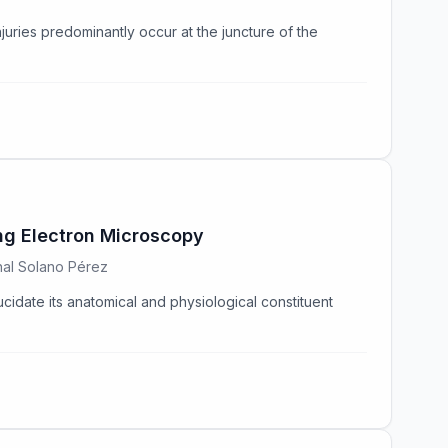
njuries predominantly occur at the juncture of the
ing Electron Microscopy
enal Solano Pérez
ucidate its anatomical and physiological constituent