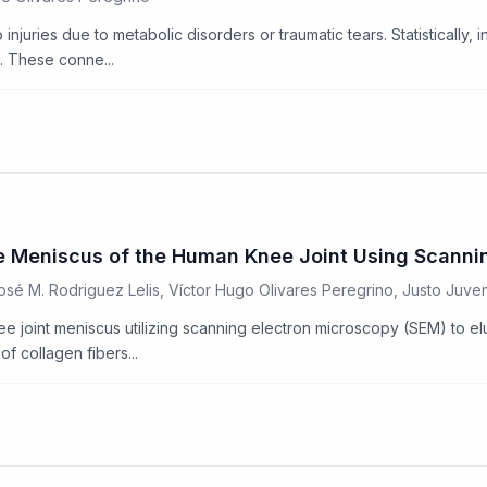
juries due to metabolic disorders or traumatic tears. Statistically, i
s. These conne...
 the Meniscus of the Human Knee Joint Using Scann
José M. Rodriguez Lelis, Víctor Hugo Olivares Peregrino, Justo Juv
ee joint meniscus utilizing scanning electron microscopy (SEM) to el
f collagen fibers...