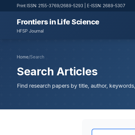
Print ISSN: 2155-3769/2689-5293 | E-ISSN: 2689-5307
Frontiers in Life Science
HFSP Journal
Home
/
Search
Search Articles
Find research papers by title, author, keywords,