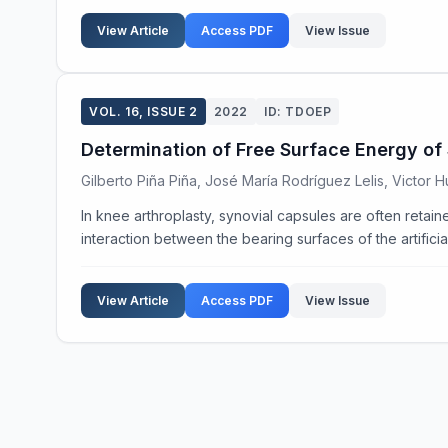
View Article
Access PDF
View Issue
VOL. 16, ISSUE 2
2022
ID: TDOEP
Determination of Free Surface Energy of 
Gilberto Piña Piña, José María Rodríguez Lelis, Victor
In knee arthroplasty, synovial capsules are often retaine
interaction between the bearing surfaces of the artificial 
View Article
Access PDF
View Issue