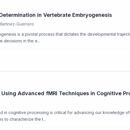
 Determination in Vertebrate Embryogenesis
 Martinez-Guerrero
genesis is a pivotal process that dictates the developmental traject
 decisions in the e...
 Using Advanced fMRI Techniques in Cognitive Pr
 in cognitive processing is critical for advancing our knowledge of
 to characterize the t...