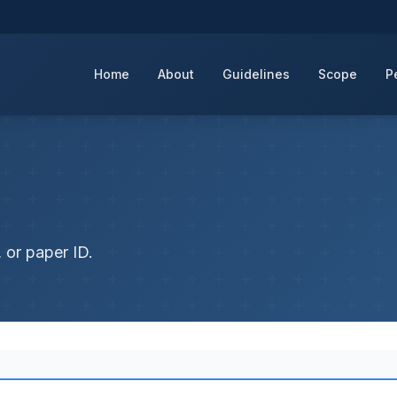
Home
About
Guidelines
Scope
P
 or paper ID.