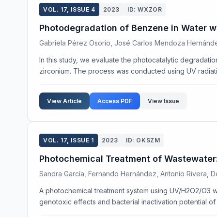
VOL. 17, ISSUE 4
2023
ID: WXZOR
Photodegradation of Benzene in Water w
Gabriela Pérez Osorio, José Carlos Mendoza Hernánde
In this study, we evaluate the photocatalytic degradat
zirconium. The process was conducted using UV radiatio
View Article
Access PDF
View Issue
VOL. 17, ISSUE 1
2023
ID: OKSZM
Photochemical Treatment of Wastewater: 
Sandra García, Fernando Hernández, Antonio Rivera, Do
A photochemical treatment system using UV/H2O2/O3 wa
genotoxic effects and bacterial inactivation potential of 