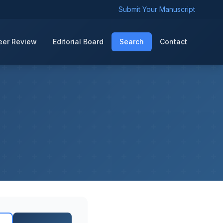
Submit Your Manuscript
eer Review
Editorial Board
Search
Contact