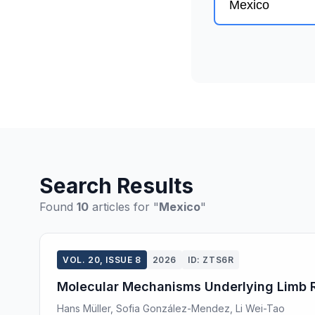
Search Results
Found
10
articles for "
Mexico
"
VOL. 20, ISSUE 8
2026
ID: ZTS6R
Molecular Mechanisms Underlying Limb Re
Hans Müller, Sofia González-Mendez, Li Wei-Tao