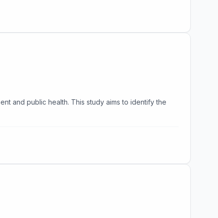
nt and public health. This study aims to identify the