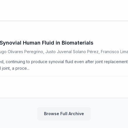
Synovial Human Fluid in Biomaterials
 Hugo Olivares Peregrino, Justo Juvenal Solano Pérez, Francisco Li
d, continuing to produce synovial fluid even after joint replacement. 
joint, a proce...
Browse Full Archive