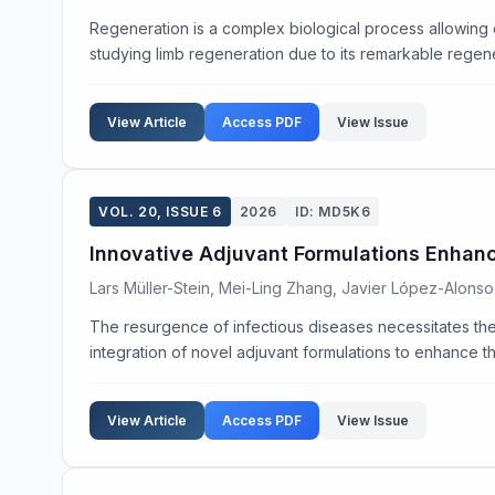
Regeneration is a complex biological process allowing
studying limb regeneration due to its remarkable regenera
View Article
Access PDF
View Issue
VOL. 20, ISSUE 6
2026
ID: MD5K6
Innovative Adjuvant Formulations Enhan
Lars Müller-Stein, Mei-Ling Zhang, Javier López-Alonso
The resurgence of infectious diseases necessitates the
integration of novel adjuvant formulations to enhance t
View Article
Access PDF
View Issue