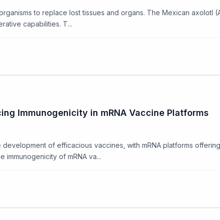
 organisms to replace lost tissues and organs. The Mexican axolot
tive capabilities. T...
cing Immunogenicity in mRNA Vaccine Platforms
 development of efficacious vaccines, with mRNA platforms offerin
he immunogenicity of mRNA va...