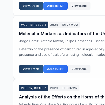
View Article
Access PDF
View Issue
VOL. 18, ISSUE 4
2024
ID: 74MQ2
Molecular Markers as Indicators of the 
Jorge Perez, Antonio Rivera, Felipe Hernandez, Oscar 
Determining the presence of carbofuran in agro-ecosyste
presence and use of carbofuran using molecular markers 
View Article
Access PDF
View Issue
VOL. 17, ISSUE 7
2023
ID: SCZVQ
Analysis of the Efforts on the Horns of 
Gilberto Piña Piña, José Ma. Rodríguez Lelis, Víctor Hu