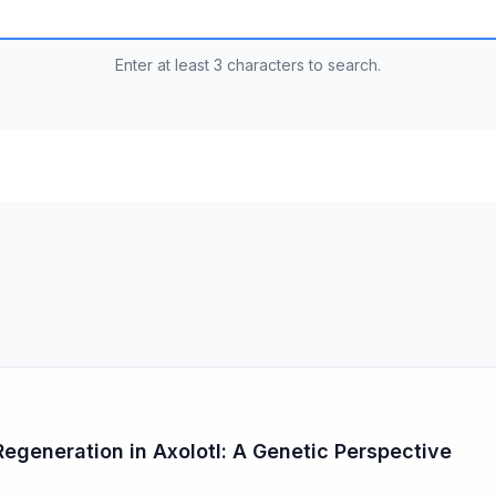
Enter at least 3 characters to search.
generation in Axolotl: A Genetic Perspective