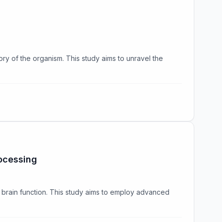
ory of the organism. This study aims to unravel the
ocessing
 brain function. This study aims to employ advanced