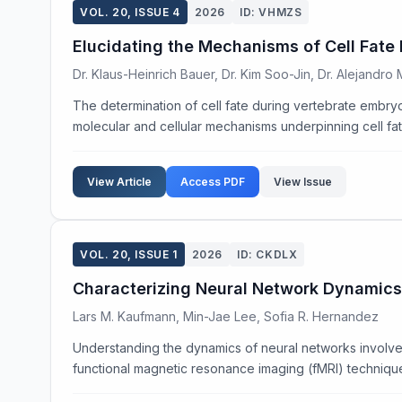
VOL. 20, ISSUE 4
2026
ID: VHMZS
Elucidating the Mechanisms of Cell Fate
Dr. Klaus-Heinrich Bauer, Dr. Kim Soo-Jin, Dr. Alejandro
The determination of cell fate during vertebrate embryo
molecular and cellular mechanisms underpinning cell fate
View Article
Access PDF
View Issue
VOL. 20, ISSUE 1
2026
ID: CKDLX
Characterizing Neural Network Dynamics
Lars M. Kaufmann, Min-Jae Lee, Sofia R. Hernandez
Understanding the dynamics of neural networks involved
functional magnetic resonance imaging (fMRI) techniques