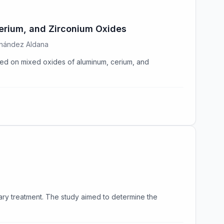
erium, and Zirconium Oxides
rnández Aldana
rted on mixed oxides of aluminum, cerium, and
ry treatment. The study aimed to determine the