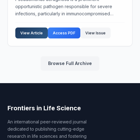
opportunistic pathogen responsible for severe
infections, particularly in immunocompromised
patients. The bacterium's ability to evade host
immune responses is a significant factor in its
View Article
Access PDF
View Issue
pathogenicity. This stud...
Browse Full Archive
Frontiers in Life Science
An international peer-reviewed journal
dedicated to publishing cutting-edge
research in life sciences and fostering