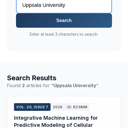
Search
Enter at least 3 characters to search.
Search Results
Found
2
articles for "
Uppsala University
"
VOL. 20, ISSUE 7
2026
ID: BZSMM
Integrative Machine Learning for
Predictive Modeling of Cellular