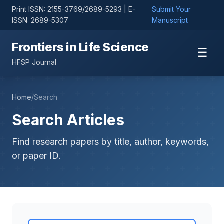
Print ISSN: 2155-3769/2689-5293 | E-
Submit Your
ISSN: 2689-5307
Manuscript
Frontiers in Life Science
☰
HFSP Journal
Home
/
Search
Search Articles
Find research papers by title, author, keywords,
or paper ID.