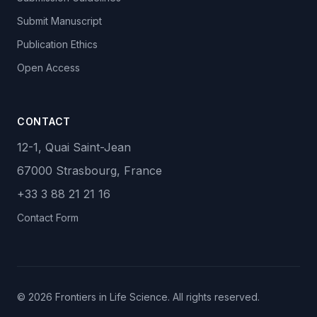
Submit Manuscript
Publication Ethics
Open Access
CONTACT
12-1, Quai Saint-Jean
67000 Strasbourg, France
+33 3 88 21 21 16
Contact Form
© 2026 Frontiers in Life Science. All rights reserved.