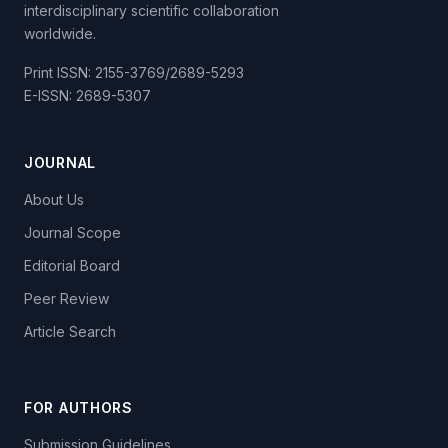
interdisciplinary scientific collaboration
worldwide.
Print ISSN: 2155-3769/2689-5293
E-ISSN: 2689-5307
JOURNAL
About Us
Journal Scope
Editorial Board
Peer Review
Article Search
FOR AUTHORS
Submission Guidelines