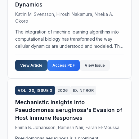
Dynamics
Katrin M. Svensson, Hiroshi Nakamura, Nneka A.
Okoro
The integration of machine learning algorithms into
computational biology has transformed the way
cellular dynamics are understood and modeled. This
study aims to develop a robust predictive framework
for cellular interactions using an integrative ma...
View Article
Access PDF
View Issue
VOL. 20, ISSUE 3
2026
ID: NTRGR
Mechanistic Insights into
Pseudomonas aeruginosa's Evasion of
Host Immune Responses
Emma B. Johansson, Ramesh Nair, Farah El-Moussa
Pseudomonas aeruginosa is a prominent