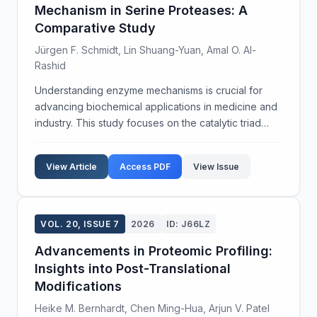
Mechanism in Serine Proteases: A
Comparative Study
Jürgen F. Schmidt, Lin Shuang-Yuan, Amal O. Al-
Rashid
Understanding enzyme mechanisms is crucial for
advancing biochemical applications in medicine and
industry. This study focuses on the catalytic triad
mechanism in serine proteases, a pivotal group of
enzymes involved in numerous physiological
View Article
Access PDF
View Issue
process...
VOL. 20, ISSUE 7
2026
ID: J66LZ
Advancements in Proteomic Profiling:
Insights into Post-Translational
Modifications
Heike M. Bernhardt, Chen Ming-Hua, Arjun V. Patel