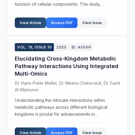
function of cellular components. This study
investigates the role of Rab GTPases in regulating
endosomal membrane trafficking dynamics. Our
View Article
Access PDF
View Issue
objective w...
VOL. 19, ISSUE 10
2025
ID: AFSVH
Elucidating Cross-Kingdom Metabolic
Pathway Interactions Using Integrated
Multi-Omics
Dr. Hans-Peter Müller, Dr. Meera Chaturvedi, Dr. Farid
Al-Mansoori
Understanding the intricate interactions within
metabolic pathways across different biological
kingdoms is pivotal for advancements in
biotechnology and therapeutic development. This
study aims to decipher the cross-kingdom metabolic
View Article
Access PDF
View Issue
communications b...