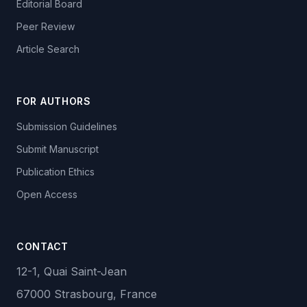
Editorial Board
Peer Review
Article Search
FOR AUTHORS
Submission Guidelines
Submit Manuscript
Publication Ethics
Open Access
CONTACT
12-1, Quai Saint-Jean
67000 Strasbourg, France