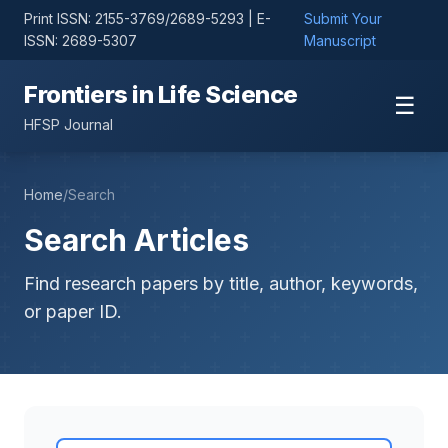
Print ISSN: 2155-3769/2689-5293 | E-
Submit Your
ISSN: 2689-5307
Manuscript
Frontiers in Life Science
☰
HFSP Journal
Home
/
Search
Search Articles
Find research papers by title, author, keywords,
or paper ID.