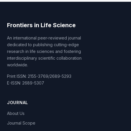
Frontiers in Life Science
An international peer-reviewed journal
dedicated to publishing cutting-edge
research in life sciences and fostering
interdisciplinary scientific collaboration
worldwide.
Print ISSN: 2155-3769/2689-5293
E-ISSN: 2689-5307
JOURNAL
About Us
Journal Scope