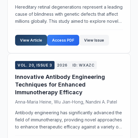
Hereditary retinal degenerations represent a leading
cause of blindness with genetic defects that affect
millions globally. This study aimed to explore novel
gene therapy strategies to address these
debilitating conditions. We employed adeno-
View Article
Access PDF
View Issue
associat...
VOL. 20, ISSUE 3
2026
ID: WXAZC
Innovative Antibody Engineering
Techniques for Enhanced
Immunotherapy Efficacy
Anna-Maria Heine, Wu Jian-Hong, Nandini A. Patel
Antibody engineering has significantly advanced the
field of immunotherapy, providing novel approaches
to enhance therapeutic efficacy against a variety of
diseases. The objective of this study was to develop