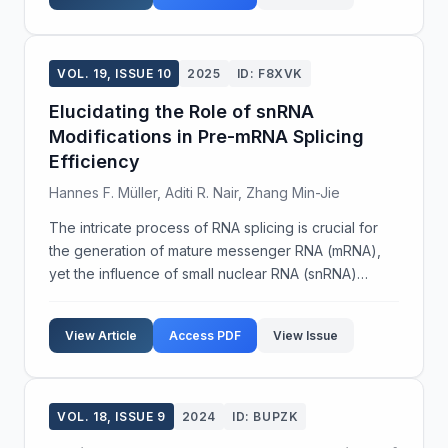
VOL. 19, ISSUE 10
2025
ID: F8XVK
Elucidating the Role of snRNA
Modifications in Pre-mRNA Splicing
Efficiency
Hannes F. Müller, Aditi R. Nair, Zhang Min-Jie
The intricate process of RNA splicing is crucial for
the generation of mature messenger RNA (mRNA),
yet the influence of small nuclear RNA (snRNA)
modifications on splicing efficiency remains poorly
understood. This study aims to explore the impact
View Article
Access PDF
View Issue
o...
VOL. 18, ISSUE 9
2024
ID: BUPZK