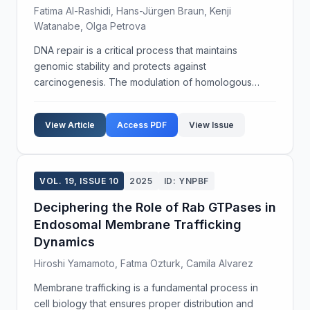
Fatima Al-Rashidi, Hans-Jürgen Braun, Kenji
Watanabe, Olga Petrova
DNA repair is a critical process that maintains
genomic stability and protects against
carcinogenesis. The modulation of homologous
recombination (HR) pathways has shown promise in
enhancing DNA repair fidelity. This study aims to
View Article
Access PDF
View Issue
elucidate the role ...
VOL. 19, ISSUE 10
2025
ID: YNPBF
Deciphering the Role of Rab GTPases in
Endosomal Membrane Trafficking
Dynamics
Hiroshi Yamamoto, Fatma Ozturk, Camila Alvarez
Membrane trafficking is a fundamental process in
cell biology that ensures proper distribution and