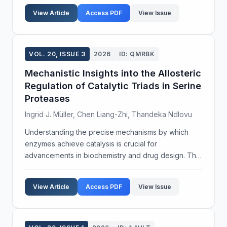
and optimize engineering techniques for a...
View Article
Access PDF
View Issue
VOL. 20, ISSUE 3
2026
ID: QMRBK
Mechanistic Insights into the Allosteric
Regulation of Catalytic Triads in Serine
Proteases
Ingrid J. Müller, Chen Liang-Zhi, Thandeka Ndlovu
Understanding the precise mechanisms by which
enzymes achieve catalysis is crucial for
advancements in biochemistry and drug design. This
study focuses on the allosteric regulation of catalytic
triads in serine proteases, enzymes that play a vital
View Article
Access PDF
View Issue
ro...