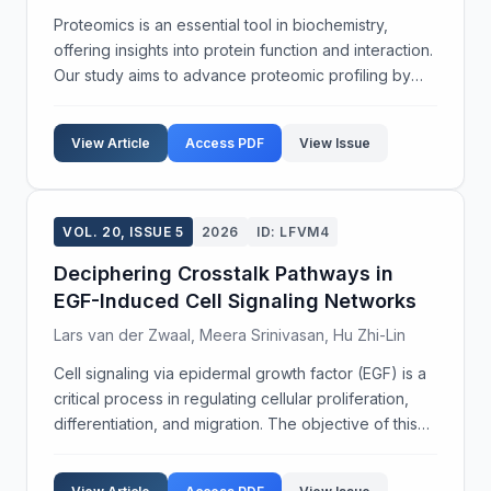
Proteomics is an essential tool in biochemistry,
offering insights into protein function and interaction.
Our study aims to advance proteomic profiling by
exploring post-translational modifications (PTMs)
across varying cellular environments. We empl...
View Article
Access PDF
View Issue
VOL. 20, ISSUE 5
2026
ID: LFVM4
Deciphering Crosstalk Pathways in
EGF-Induced Cell Signaling Networks
Lars van der Zwaal, Meera Srinivasan, Hu Zhi-Lin
Cell signaling via epidermal growth factor (EGF) is a
critical process in regulating cellular proliferation,
differentiation, and migration. The objective of this
study was to elucidate the intricate crosstalk
between EGF-initiated signaling pathways...