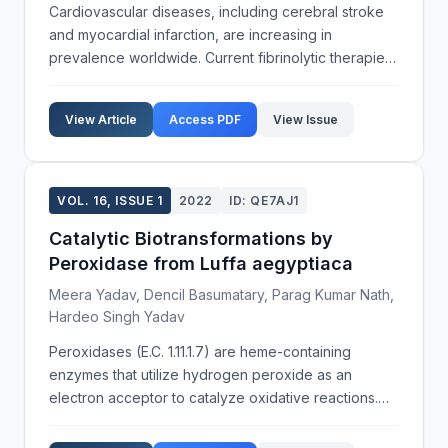
Cardiovascular diseases, including cerebral stroke
and myocardial infarction, are increasing in
prevalence worldwide. Current fibrinolytic therapies,
such as urokinase, can cause side effects like
hemolysis, hemorrhage, and immunogenicity,
View Article
Access PDF
View Issue
prompting ...
VOL. 16, ISSUE 1
2022
ID: QE7AJ1
Catalytic Biotransformations by
Peroxidase from Luffa aegyptiaca
Meera Yadav, Dencil Basumatary, Parag Kumar Nath,
Hardeo Singh Yadav
Peroxidases (E.C. 1.11.1.7) are heme-containing
enzymes that utilize hydrogen peroxide as an
electron acceptor to catalyze oxidative reactions.
The current research focuses on catalytic
biotransformations addressing two environmental