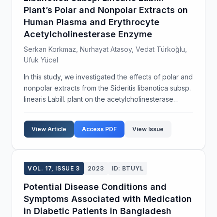
Plant’s Polar and Nonpolar Extracts on
Human Plasma and Erythrocyte
Acetylcholinesterase Enzyme
Serkan Korkmaz, Nurhayat Atasoy, Vedat Türkoğlu,
Ufuk Yücel
In this study, we investigated the effects of polar and
nonpolar extracts from the Sideritis libanotica subsp.
linearis Labill. plant on the acetylcholinesterase
(AChE) enzyme, which is crucial for the human
nervous system. Using methanol and hexane ...
View Article
Access PDF
View Issue
VOL. 17, ISSUE 3
2023
ID: BTUYL
Potential Disease Conditions and
Symptoms Associated with Medication
in Diabetic Patients in Bangladesh