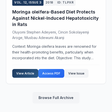
VOL. 12, ISSUE 3
2018
ID: TLPXR
Moringa oleifera-Based Diet Protects
Against Nickel-Induced Hepatotoxicity
in Rats
Oluyomi Stephen Adeyemi, Cincin Sokolayemji
Aroge, Musbau Adewumi Akanji
Context: Moringa oleifera leaves are renowned for
their health-promoting benefits, particularly when
incorporated into the diet. Objective: This study
aimed to evaluate the protective effects of a
Moringa oleifera-based diet against nickel (Ni)-
View Article
Access PDF
View Issue
induc...
Browse Full Archive