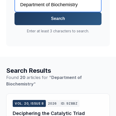
Search
Enter at least 3 characters to search.
Search Results
Found
20
articles for "
Department of
Biochemistry
"
VOL. 20, ISSUE 8
2026
ID: 9ZBBZ
Deciphering the Catalytic Triad