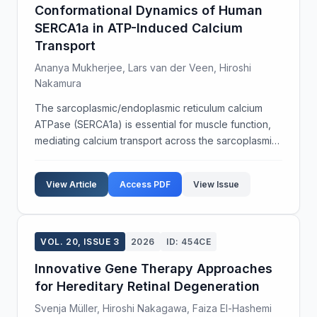
Conformational Dynamics of Human
SERCA1a in ATP-Induced Calcium
Transport
Ananya Mukherjee, Lars van der Veen, Hiroshi
Nakamura
The sarcoplasmic/endoplasmic reticulum calcium
ATPase (SERCA1a) is essential for muscle function,
mediating calcium transport across the sarcoplasmic
reticulum membrane. Understanding the
conformational states of SERCA1a during ATP
View Article
Access PDF
View Issue
binding and hydrol...
VOL. 20, ISSUE 3
2026
ID: 454CE
Innovative Gene Therapy Approaches
for Hereditary Retinal Degeneration
Svenja Müller, Hiroshi Nakagawa, Faiza El-Hashemi