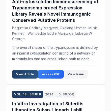
Anti-cytoskeleton Immunoscreening of
Trypanosoma brucei Expression
Library Reveals Novel Immunogenic
Conserved Putative Proteins
Begumisa Godfrey Magyezi, Okalang Uthman, Musisi
Kenneth, Wampadde Eddie Mwijjwiga, Lubega W
George
The overall shape of the trypanosome is defined by
an internal cytoskeleton consisting of a network of
microtubules that are cross-linked both to each
other and the inner face of the plasma membrane.
However, the total complement and identity of the ...
View Article
Access PDF
View Issue
VOL. 18, ISSUE 6
2024
ID: SDO5Q
In Vitro Investigation of Sideritis
Libanotica Subsp. Linearis Labill.