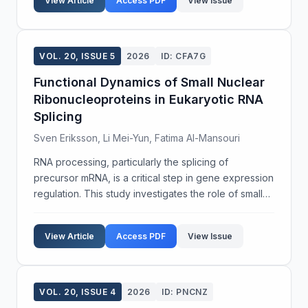
View Article
Access PDF
View Issue
VOL. 20, ISSUE 5
2026
ID: CFA7G
Functional Dynamics of Small Nuclear
Ribonucleoproteins in Eukaryotic RNA
Splicing
Sven Eriksson, Li Mei-Yun, Fatima Al-Mansouri
RNA processing, particularly the splicing of
precursor mRNA, is a critical step in gene expression
regulation. This study investigates the role of small
nuclear ribonucleoproteins (snRNPs) in the splicing
mechanisms of eukaryotic cells. Utilizing a c...
View Article
Access PDF
View Issue
VOL. 20, ISSUE 4
2026
ID: PNCNZ