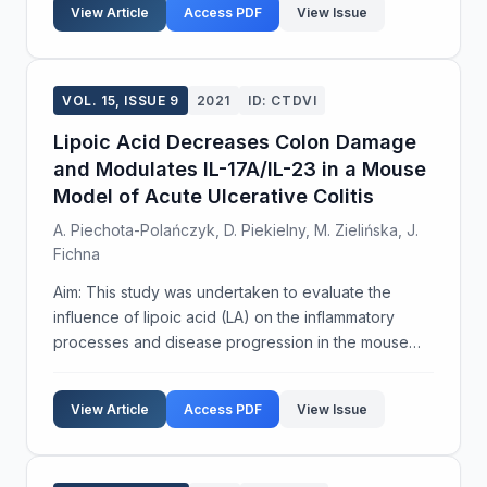
View Article
Access PDF
View Issue
concerns: replac...
VOL. 15, ISSUE 9
2021
ID: CTDVI
Lipoic Acid Decreases Colon Damage
and Modulates IL-17A/IL-23 in a Mouse
Model of Acute Ulcerative Colitis
A. Piechota-Polańczyk, D. Piekielny, M. Zielińska, J.
Fichna
Aim: This study was undertaken to evaluate the
influence of lipoic acid (LA) on the inflammatory
processes and disease progression in the mouse
model of ulcerative colitis. Methods: Acute DSS
colitis was induced in BALB/c male mice by
View Article
Access PDF
View Issue
administration ...