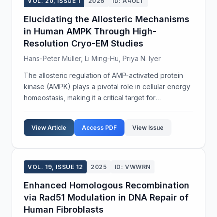
VOL. 20, ISSUE 1
2026
ID: A4ULT
Elucidating the Allosteric Mechanisms
in Human AMPK Through High-
Resolution Cryo-EM Studies
Hans-Peter Müller, Li Ming-Hu, Priya N. Iyer
The allosteric regulation of AMP-activated protein
kinase (AMPK) plays a pivotal role in cellular energy
homeostasis, making it a critical target for
therapeutic intervention in metabolic disorders.
Despite extensive study, the detailed structural me...
View Article
Access PDF
View Issue
VOL. 19, ISSUE 12
2025
ID: VWWRN
Enhanced Homologous Recombination
via Rad51 Modulation in DNA Repair of
Human Fibroblasts