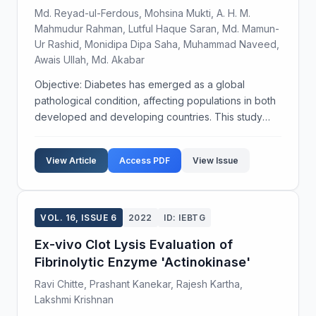
Md. Reyad-ul-Ferdous, Mohsina Mukti, A. H. M.
Mahmudur Rahman, Lutful Haque Saran, Md. Mamun-
Ur Rashid, Monidipa Dipa Saha, Muhammad Naveed,
Awais Ullah, Md. Akabar
Objective: Diabetes has emerged as a global
pathological condition, affecting populations in both
developed and developing countries. This study
examines the potential disease conditions and
symptoms associated with medication among
View Article
Access PDF
View Issue
diabetic patients...
VOL. 16, ISSUE 6
2022
ID: IEBTG
Ex-vivo Clot Lysis Evaluation of
Fibrinolytic Enzyme 'Actinokinase'
Ravi Chitte, Prashant Kanekar, Rajesh Kartha,
Lakshmi Krishnan