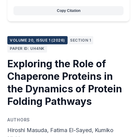
Copy Citation
VOLUME 20, ISSUE 1 (2026)
SECTION 1
PAPER ID: UH4NK
Exploring the Role of
Chaperone Proteins in
the Dynamics of Protein
Folding Pathways
AUTHORS
Hiroshi Masuda, Fatima El-Sayed, Kumiko