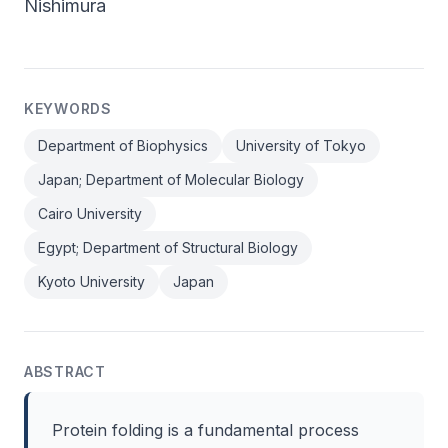
Nishimura
KEYWORDS
Department of Biophysics
University of Tokyo
Japan; Department of Molecular Biology
Cairo University
Egypt; Department of Structural Biology
Kyoto University
Japan
ABSTRACT
Protein folding is a fundamental process