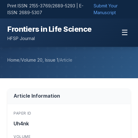
Print ISSN: 2155-3769/2689-5293 | E-
Submit Your
ISSN: 2689-5307
Manuscript
Frontiers in Life Science
☰
HFSP Journal
Home
/
Volume 20, Issue 1
/
Article
Article Information
PAPER ID
Uh4nk
VOLUME