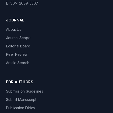
E-ISSN: 2689-5307
JOURNAL
About Us
Journal Scope
Editorial Board
Peer Review
Article Search
FOR AUTHORS
Submission Guidelines
Submit Manuscript
Publication Ethics