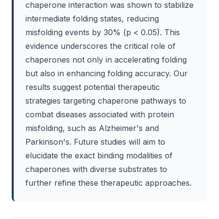
chaperone interaction was shown to stabilize
intermediate folding states, reducing
misfolding events by 30% (p < 0.05). This
evidence underscores the critical role of
chaperones not only in accelerating folding
but also in enhancing folding accuracy. Our
results suggest potential therapeutic
strategies targeting chaperone pathways to
combat diseases associated with protein
misfolding, such as Alzheimer's and
Parkinson's. Future studies will aim to
elucidate the exact binding modalities of
chaperones with diverse substrates to
further refine these therapeutic approaches.