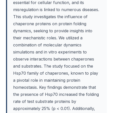
essential for cellular function, and its
misregulation is linked to numerous diseases.
This study investigates the influence of
chaperone proteins on protein folding
dynamics, seeking to provide insights into
their mechanistic roles. We utilized a
combination of molecular dynamics
simulations and in vitro experiments to
observe interactions between chaperones
and substrates. The study focused on the
Hsp70 family of chaperones, known to play
a pivotal role in maintaining protein
homeostasis. Key findings demonstrate that
the presence of Hsp70 increased the folding
rate of test substrate proteins by
approximately 25% (p < 0.01). Additionally,