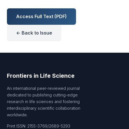
Access Full Text (PDF)
← Back to Issue
Frontiers in Life Science
An international peer-reviewed journal
dedicated to publishing cutting-edge
research in life sciences and fostering
interdisciplinary scientific collaboration
worldwide.
Print ISSN: 2155-3769/2689-5293