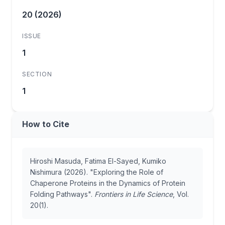
20 (2026)
ISSUE
1
SECTION
1
How to Cite
Hiroshi Masuda, Fatima El-Sayed, Kumiko
Nishimura (2026). "Exploring the Role of
Chaperone Proteins in the Dynamics of Protein
Folding Pathways".
Frontiers in Life Science
, Vol.
20(1).