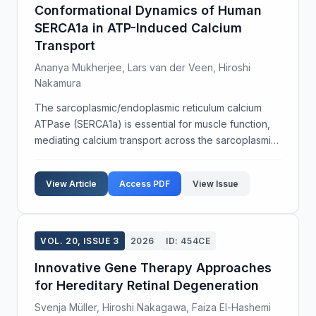
Conformational Dynamics of Human
SERCA1a in ATP-Induced Calcium
Transport
Ananya Mukherjee, Lars van der Veen, Hiroshi
Nakamura
The sarcoplasmic/endoplasmic reticulum calcium
ATPase (SERCA1a) is essential for muscle function,
mediating calcium transport across the sarcoplasmic
reticulum membrane. Understanding the
conformational states of SERCA1a during ATP
View Article
Access PDF
View Issue
binding and hydrol...
VOL. 20, ISSUE 3
2026
ID: 454CE
Innovative Gene Therapy Approaches
for Hereditary Retinal Degeneration
Svenja Müller, Hiroshi Nakagawa, Faiza El-Hashemi