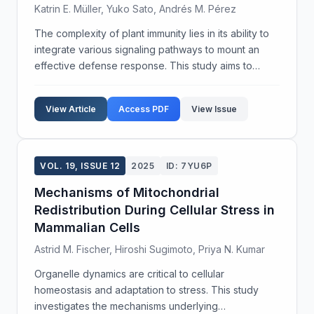
Katrin E. Müller, Yuko Sato, Andrés M. Pérez
The complexity of plant immunity lies in its ability to
integrate various signaling pathways to mount an
effective defense response. This study aims to
dissect the cross-talk mechanisms among key
signaling pathways in plant immunity using
View Article
Access PDF
View Issue
Arabidopsis...
VOL. 19, ISSUE 12
2025
ID: 7YU6P
Mechanisms of Mitochondrial
Redistribution During Cellular Stress in
Mammalian Cells
Astrid M. Fischer, Hiroshi Sugimoto, Priya N. Kumar
Organelle dynamics are critical to cellular
homeostasis and adaptation to stress. This study
investigates the mechanisms underlying