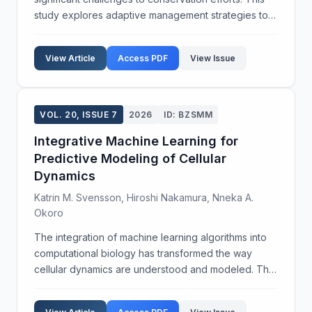
study explores adaptive management strategies to
enhance ecological connectivity and improve habitat
quality for threatened species. Our objective w...
View Article
Access PDF
View Issue
VOL. 20, ISSUE 7
2026
ID: BZSMM
Integrative Machine Learning for
Predictive Modeling of Cellular
Dynamics
Katrin M. Svensson, Hiroshi Nakamura, Nneka A.
Okoro
The integration of machine learning algorithms into
computational biology has transformed the way
cellular dynamics are understood and modeled. This
study aims to develop a robust predictive framework
for cellular interactions using an integrative ma...