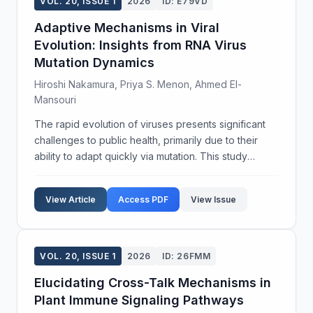
VOL. 20, ISSUE 1
2026
ID: E79VD
Adaptive Mechanisms in Viral
Evolution: Insights from RNA Virus
Mutation Dynamics
Hiroshi Nakamura, Priya S. Menon, Ahmed El-
Mansouri
The rapid evolution of viruses presents significant
challenges to public health, primarily due to their
ability to adapt quickly via mutation. This study
investigates the adaptive mechanisms within RNA
viruses, focusing on mutation dynamics and their...
View Article
Access PDF
View Issue
VOL. 20, ISSUE 1
2026
ID: 26FMM
Elucidating Cross-Talk Mechanisms in
Plant Immune Signaling Pathways