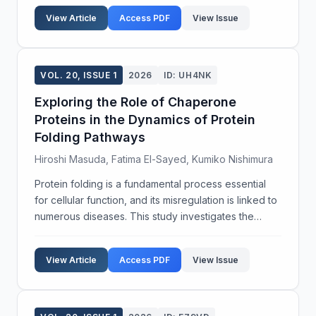
specific genes in stress tolerance by utilizing
View Article
Access PDF
View Issue
CRISPR-C...
VOL. 20, ISSUE 1
2026
ID: UH4NK
Exploring the Role of Chaperone
Proteins in the Dynamics of Protein
Folding Pathways
Hiroshi Masuda, Fatima El-Sayed, Kumiko Nishimura
Protein folding is a fundamental process essential
for cellular function, and its misregulation is linked to
numerous diseases. This study investigates the
influence of chaperone proteins on protein folding
dynamics, seeking to provide insights into ...
View Article
Access PDF
View Issue