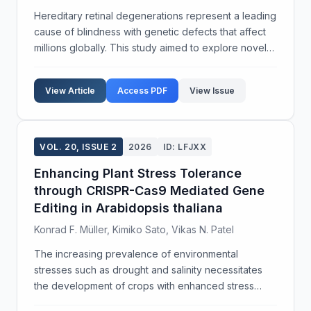
Hereditary retinal degenerations represent a leading
cause of blindness with genetic defects that affect
millions globally. This study aimed to explore novel
gene therapy strategies to address these
debilitating conditions. We employed adeno-
View Article
Access PDF
View Issue
associat...
VOL. 20, ISSUE 2
2026
ID: LFJXX
Enhancing Plant Stress Tolerance
through CRISPR-Cas9 Mediated Gene
Editing in Arabidopsis thaliana
Konrad F. Müller, Kimiko Sato, Vikas N. Patel
The increasing prevalence of environmental
stresses such as drought and salinity necessitates
the development of crops with enhanced stress
tolerance. This study aims to investigate the role of