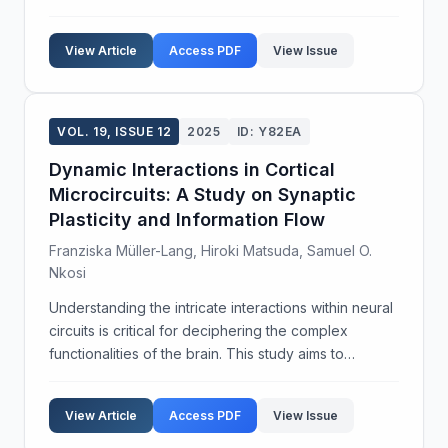
mitochondrial redistribution in response to cellular
stress in mammalian cells. We aimed to elucidate the
View Article
Access PDF
View Issue
role of cyto...
VOL. 19, ISSUE 12
2025
ID: Y82EA
Dynamic Interactions in Cortical
Microcircuits: A Study on Synaptic
Plasticity and Information Flow
Franziska Müller-Lang, Hiroki Matsuda, Samuel O.
Nkosi
Understanding the intricate interactions within neural
circuits is critical for deciphering the complex
functionalities of the brain. This study aims to
explore the dynamic properties of cortical
microcircuits, focusing on synaptic plasticity and inf...
View Article
Access PDF
View Issue