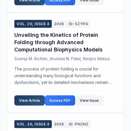
View Article
Access PDF
View Issue
VOL. 20, ISSUE 4
2026
ID: SZYPG
Unveiling the Kinetics of Protein
Folding through Advanced
Computational Biophysics Models
Svenja M. Richter, Arunima N. Patel, Kenjiro Matsui
The process of protein folding is crucial for
understanding many biological functions and
dysfunctions, yet its detailed mechanisms remain
elusive. This study aims to explore the kinetics of
protein folding using a combination of experimental
View Article
Access PDF
View Issue
and com...
VOL. 20, ISSUE 4
2026
ID: PNCNZ