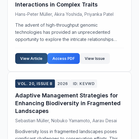
Interactions in Complex Traits
Hans-Peter Müller, Akira Yoshida, Priyanka Patel
The advent of high-throughput genomic
technologies has provided an unprecedented
opportunity to explore the intricate relationships
between genetic variations and environmental
factors in the manifestation of complex traits. This
View Article
Access PDF
View Issue
study aims to elucid...
VOL. 20, ISSUE 8
2026
ID: KEVWD
Adaptive Management Strategies for
Enhancing Biodiversity in Fragmented
Landscapes
Sebastian Müller, Nobuko Yamamoto, Aarav Desai
Biodiversity loss in fragmented landscapes poses
significant challenges to conservation efforts. This