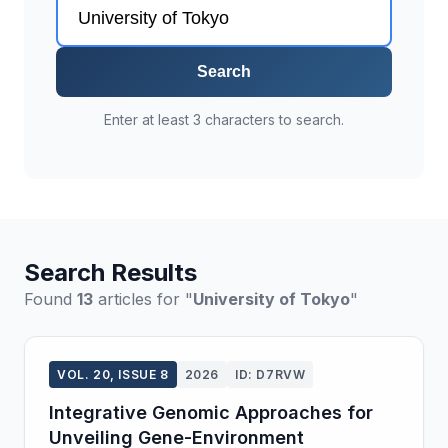
Search
Enter at least 3 characters to search.
Search Results
Found
13
articles for "
University of Tokyo
"
VOL. 20, ISSUE 8
2026
ID: D7RVW
Integrative Genomic Approaches for
Unveiling Gene-Environment