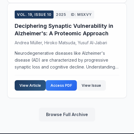
VOL. 19, ISSUE 10
2025
ID: MSXVY
Deciphering Synaptic Vulnerability in
Alzheimer's: A Proteomic Approach
Andrea Müller, Hiroko Matsuda, Yusuf Al-Jabari
Neurodegenerative diseases like Alzheimer's
disease (AD) are characterized by progressive
synaptic loss and cognitive decline. Understanding
the molecular underpinnings of synaptic vulnerability
in AD is crucial for developing effective therapies.
View Article
Access PDF
View Issue
Th...
Browse Full Archive