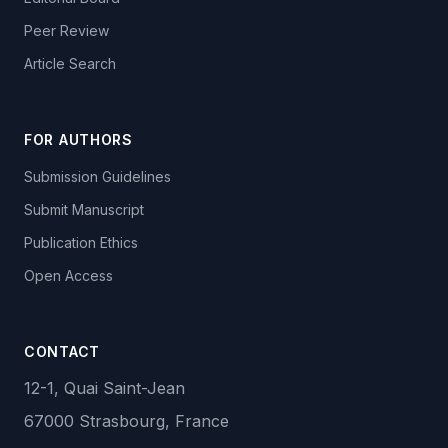
Peer Review
Article Search
FOR AUTHORS
Submission Guidelines
Submit Manuscript
Publication Ethics
Open Access
CONTACT
12-1, Quai Saint-Jean
67000 Strasbourg, France