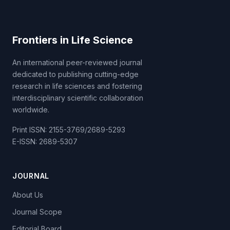
Frontiers in Life Science
An international peer-reviewed journal
dedicated to publishing cutting-edge
research in life sciences and fostering
interdisciplinary scientific collaboration
worldwide.
Print ISSN: 2155-3769/2689-5293
E-ISSN: 2689-5307
JOURNAL
About Us
Journal Scope
Editorial Board