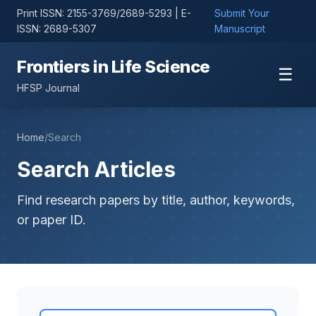
Print ISSN: 2155-3769/2689-5293 | E-
Submit Your
ISSN: 2689-5307
Manuscript
Frontiers in Life Science
☰
HFSP Journal
Home
/
Search
Search Articles
Find research papers by title, author, keywords,
or paper ID.