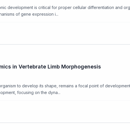
c development is critical for proper cellular differentiation and org
hanisms of gene expression i...
mics in Vertebrate Limb Morphogenesis
rganism to develop its shape, remains a focal point of developmenta
opment, focusing on the dyna...