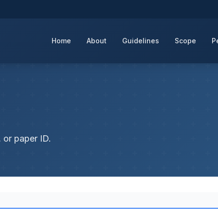
Home
About
Guidelines
Scope
P
 or paper ID.