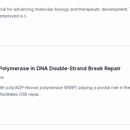
ucial for advancing molecular biology and therapeutic development. T
 employed a c...
) Polymerase in DNA Double-Strand Break Repair
oek
, with poly(ADP-ribose) polymerase (PARP) playing a pivotal role in 
cilitates DSB repai...