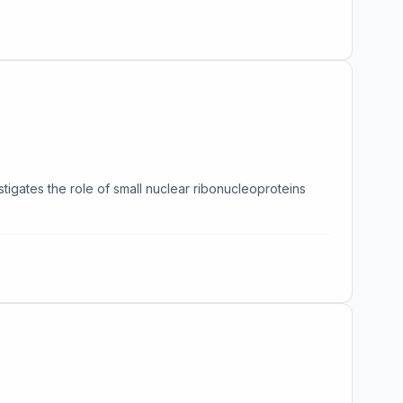
stigates the role of small nuclear ribonucleoproteins