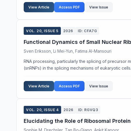
View Article
Access PDF
View Issue
VOL. 20, ISSUE 5
2026
ID: CFA7G
Functional Dynamics of Small Nuclear Rib
Sven Eriksson, Li Mei-Yun, Fatima Al-Mansouri
RNA processing, particularly the splicing of precursor m
(snRNPs) in the splicing mechanisms of eukaryotic cells. U
View Article
Access PDF
View Issue
VOL. 20, ISSUE 4
2026
ID: RGVQ3
Elucidating the Role of Ribosomal Protein
Sophie M. Drechsler, Tan Bo-Qiang, Ankit Kapoor