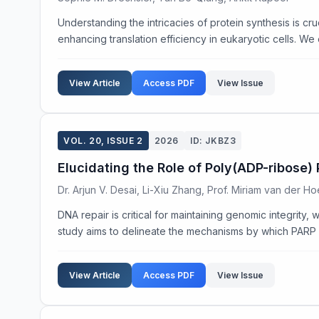
Understanding the intricacies of protein synthesis is cr
enhancing translation efficiency in eukaryotic cells. We
View Article
Access PDF
View Issue
VOL. 20, ISSUE 2
2026
ID: JKBZ3
Elucidating the Role of Poly(ADP-ribose
Dr. Arjun V. Desai, Li-Xiu Zhang, Prof. Miriam van der H
DNA repair is critical for maintaining genomic integrity
study aims to delineate the mechanisms by which PARP fa
View Article
Access PDF
View Issue