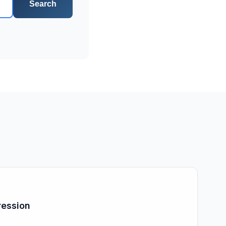
Search
ression