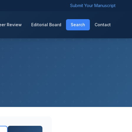
Submit Your Manuscript
eer Review
Editorial Board
Search
Contact