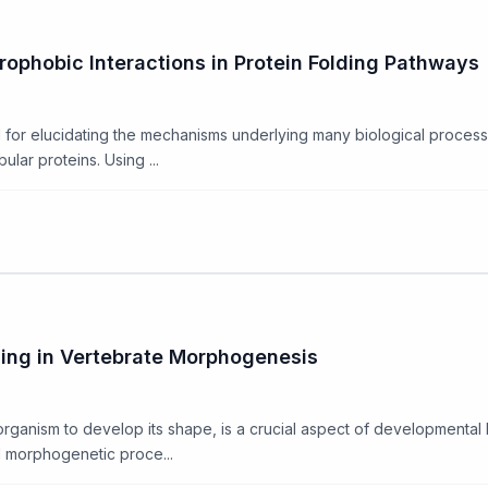
drophobic Interactions in Protein Folding Pathways
al for elucidating the mechanisms underlying many biological process
lar proteins. Using ...
ding in Vertebrate Morphogenesis
ganism to develop its shape, is a crucial aspect of developmental bi
l morphogenetic proce...