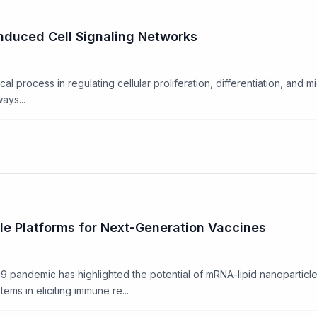
nduced Cell Signaling Networks
ical process in regulating cellular proliferation, differentiation, and 
ays...
e Platforms for Next-Generation Vaccines
pandemic has highlighted the potential of mRNA-lipid nanoparticle 
ms in eliciting immune re...