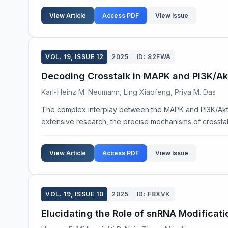
View Article
Access PDF
View Issue
VOL. 19, ISSUE 12
2025
ID: 82FWA
Decoding Crosstalk in MAPK and PI3K/Akt
Karl-Heinz M. Neumann, Ling Xiaofeng, Priya M. Das
The complex interplay between the MAPK and PI3K/Akt sign
extensive research, the precise mechanisms of crosstalk
View Article
Access PDF
View Issue
VOL. 19, ISSUE 10
2025
ID: F8XVK
Elucidating the Role of snRNA Modificati