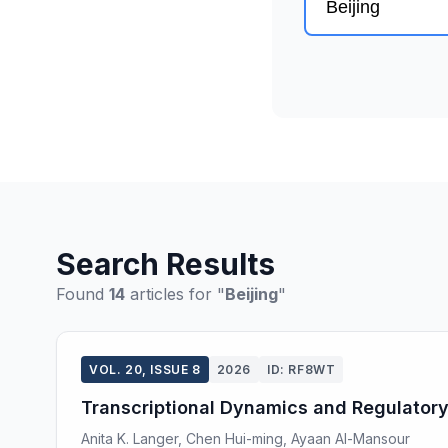
Search Results
Found
14
articles for "
Beijing
"
VOL. 20, ISSUE 8
2026
ID: RF8WT
Transcriptional Dynamics and Regulator
Anita K. Langer, Chen Hui-ming, Ayaan Al-Mansour