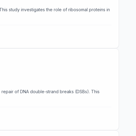
his study investigates the role of ribosomal proteins in
the repair of DNA double-strand breaks (DSBs). This