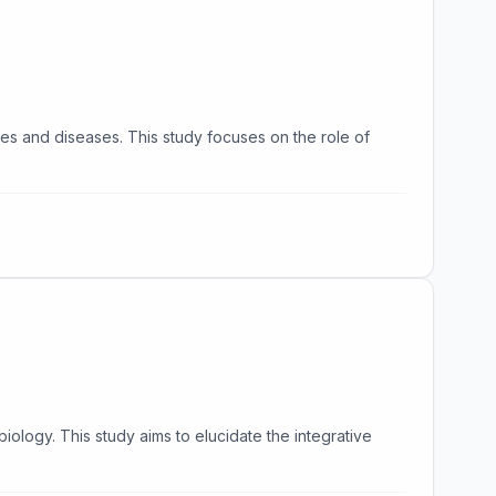
es and diseases. This study focuses on the role of
ology. This study aims to elucidate the integrative