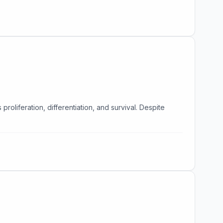
oliferation, differentiation, and survival. Despite