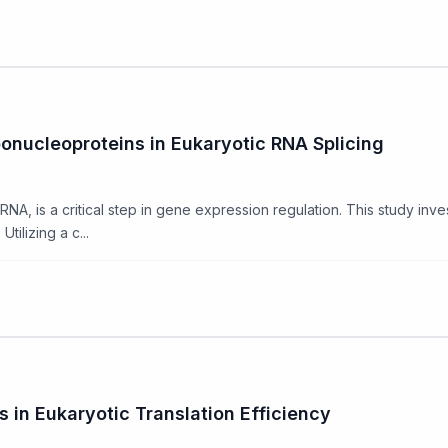
onucleoproteins in Eukaryotic RNA Splicing
RNA, is a critical step in gene expression regulation. This study inve
tilizing a c...
s in Eukaryotic Translation Efficiency