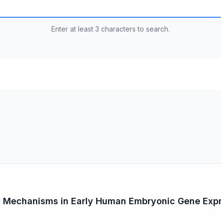
Enter at least 3 characters to search.
y Mechanisms in Early Human Embryonic Gene Exp