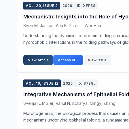
VOL. 20, ISSUE 2
2026
ID: XFP8S
Mechanistic Insights into the Role of Hy
Sven M. Jansen, Aria K. Patel, Li Wei-Hua
Understanding the dynamics of protein folding is cruci
hydrophobic interactions in the folding pathways of globu
View Article
Access PDF
View Issue
VOL. 19, ISSUE 12
2025
ID: S7Z8J
Integrative Mechanisms of Epithelial Fol
Svenja K. Müller, Rahul N. Acharya, Mingyi Zhang
Morphogenesis, the biological process that causes an or
mechanisms underlying epithelial folding, a fundamenta