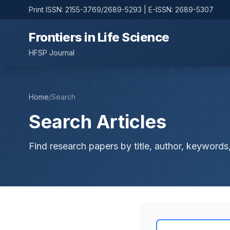
Print ISSN: 2155-3769/2689-5293 | E-ISSN: 2689-5307
Frontiers in Life Science
HFSP Journal
Home
/
Search
Search Articles
Find research papers by title, author, keywords,