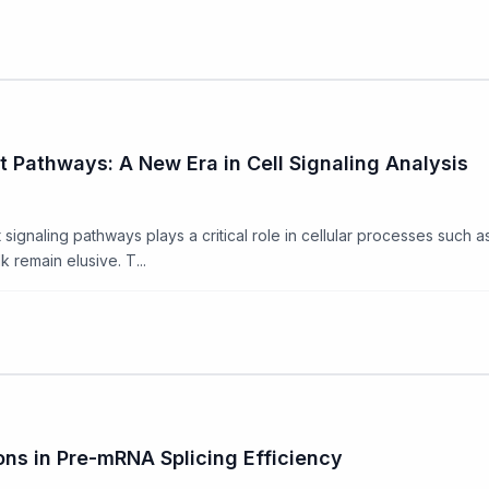
 Pathways: A New Era in Cell Signaling Analysis
aling pathways plays a critical role in cellular processes such as pr
 remain elusive. T...
ons in Pre-mRNA Splicing Efficiency