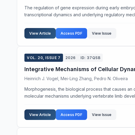
The regulation of gene expression during early embryoni
transcriptional dynamics and underlying regulatory mec
View Article
Access PDF
View Issue
VOL. 20, ISSUE 7
2026
ID: 37QSB
Integrative Mechanisms of Cellular Dyna
Heinrich J. Vogel, Mei-Ling Zhang, Pedro N. Oliveira
Morphogenesis, the biological process that causes an o
molecular mechanisms underlying vertebrate limb devel
View Article
Access PDF
View Issue