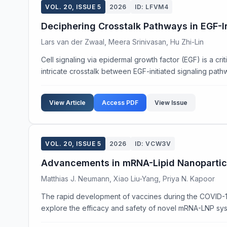
VOL. 20, ISSUE 5
2026
ID: LFVM4
Deciphering Crosstalk Pathways in EGF-I
Lars van der Zwaal, Meera Srinivasan, Hu Zhi-Lin
Cell signaling via epidermal growth factor (EGF) is a crit
intricate crosstalk between EGF-initiated signaling pathw
View Article
Access PDF
View Issue
VOL. 20, ISSUE 5
2026
ID: VCW3V
Advancements in mRNA-Lipid Nanoparticl
Matthias J. Neumann, Xiao Liu-Yang, Priya N. Kapoor
The rapid development of vaccines during the COVID-19 
explore the efficacy and safety of novel mRNA-LNP syste