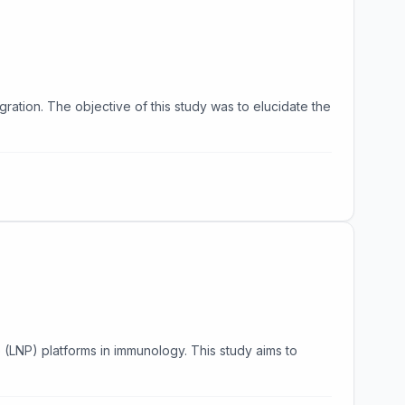
migration. The objective of this study was to elucidate the
(LNP) platforms in immunology. This study aims to