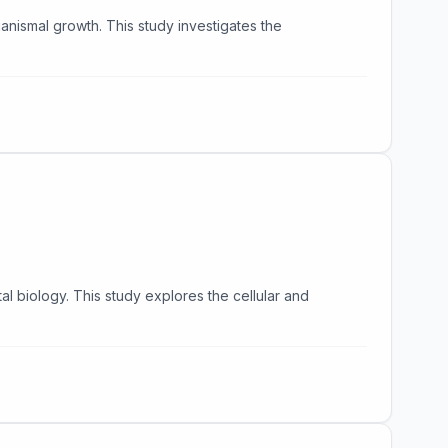
anismal growth. This study investigates the
l biology. This study explores the cellular and