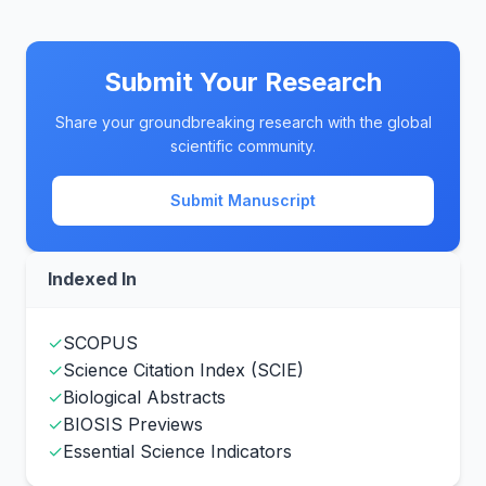
Submit Your Research
Share your groundbreaking research with the global
scientific community.
Submit Manuscript
Indexed In
✓
SCOPUS
✓
Science Citation Index (SCIE)
✓
Biological Abstracts
✓
BIOSIS Previews
✓
Essential Science Indicators