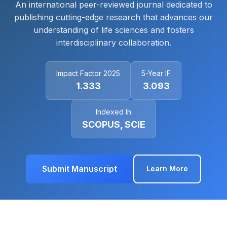
An international peer-reviewed journal dedicated to
publishing cutting-edge research that advances our
understanding of life sciences and fosters
interdisciplinary collaboration.
Impact Factor 2025
5-Year IF
1.333
3.093
Indexed In
SCOPUS, SCIE
Submit Manuscript
Learn More