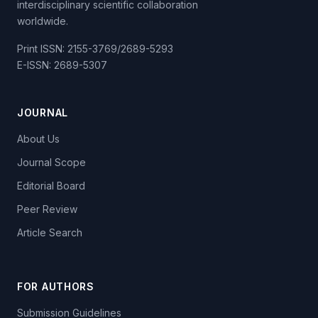
interdisciplinary scientific collaboration
worldwide.
Print ISSN: 2155-3769/2689-5293
E-ISSN: 2689-5307
JOURNAL
About Us
Journal Scope
Editorial Board
Peer Review
Article Search
FOR AUTHORS
Submission Guidelines