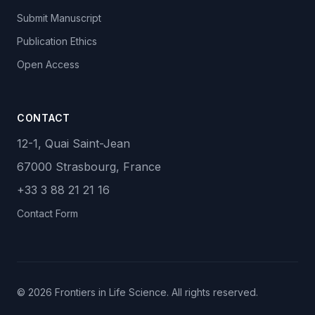
Submit Manuscript
Publication Ethics
Open Access
CONTACT
12-1, Quai Saint-Jean
67000 Strasbourg, France
+33 3 88 21 21 16
Contact Form
© 2026 Frontiers in Life Science. All rights reserved.