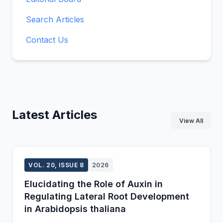
Search Articles
Contact Us
Latest Articles
View All
VOL. 20, ISSUE 8
2026
Elucidating the Role of Auxin in
Regulating Lateral Root Development
in Arabidopsis thaliana