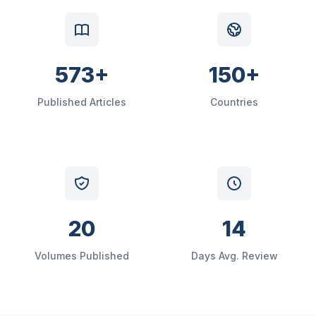
573+
150+
Published Articles
Countries
20
14
Volumes Published
Days Avg. Review