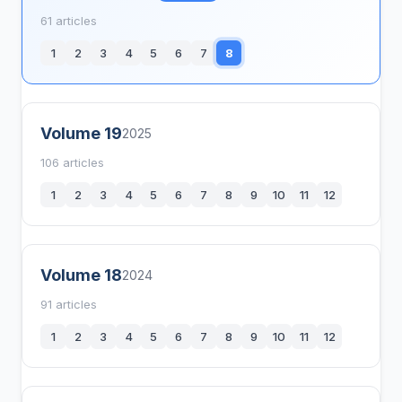
61 articles
1
2
3
4
5
6
7
8
Volume 19
2025
106 articles
1
2
3
4
5
6
7
8
9
10
11
12
Volume 18
2024
91 articles
1
2
3
4
5
6
7
8
9
10
11
12