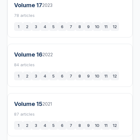
Volume 17
2023
78 articles
1
2
3
4
5
6
7
8
9
10
11
12
Volume 16
2022
84 articles
1
2
3
4
5
6
7
8
9
10
11
12
Volume 15
2021
87 articles
1
2
3
4
5
6
7
8
9
10
11
12